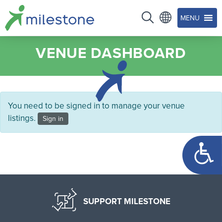
MENU
VENUE DASHBOARD
You need to be signed in to manage your venue
listings.
Sign in
Open too
SUPPORT MILESTONE