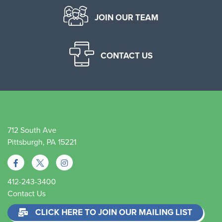
JOIN OUR TEAM
CONTACT US
712 South Ave
Pittsburgh, PA 15221
412-243-3400
Contact Us
CLICK HERE TO JOIN OUR MAILING LIST