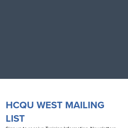
HCQU WEST MAILING
LIST