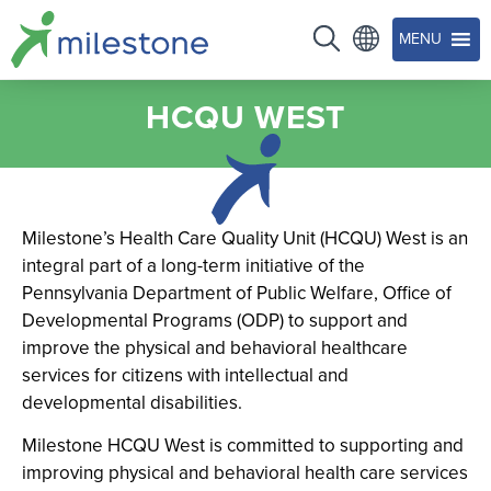
MENU
HCQU WEST
Milestone’s Health Care Quality Unit (HCQU) West is an
integral part of a long-term initiative of the
Pennsylvania Department of Public Welfare, Office of
Developmental Programs (ODP) to support and
improve the physical and behavioral healthcare
services for citizens with intellectual and
developmental disabilities.
Milestone HCQU West is committed to supporting and
improving physical and behavioral health care services