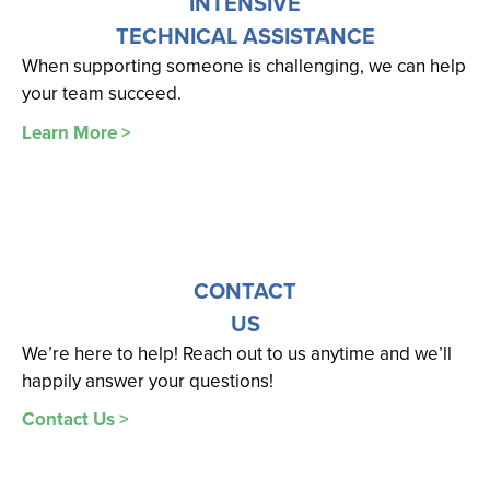
INTENSIVE
TECHNICAL ASSISTANCE
When supporting someone is challenging, we can help
your team succeed.
Learn More >
CONTACT
US
We’re here to help! Reach out to us anytime and we’ll
happily answer your questions!
Contact Us >