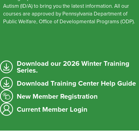
Autism (ID/A) to bring you the latest information. All our
courses are approved by Pennsylvania Department of
Public Welfare, Office of Developmental Programs (ODP).
Download our 2026 Winter Training
Series.
Download Training Center Help Guide
New Member Registration
Current Member Login