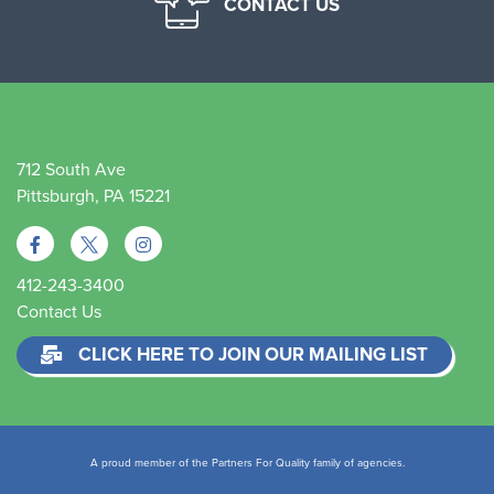
CONTACT US
712 South Ave
Pittsburgh, PA 15221
412-243-3400
Contact Us
CLICK HERE TO JOIN OUR MAILING LIST
A proud member of the Partners For Quality family of agencies.