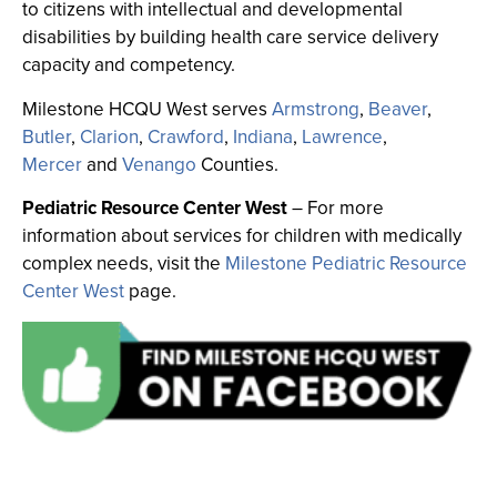
to citizens with intellectual and developmental
disabilities by building health care service delivery
capacity and competency.
Milestone HCQU West serves
Armstrong
,
Beaver
,
Butler
,
Clarion
,
Crawford
,
Indiana
,
Lawrence
,
Mercer
and
Venango
Counties.
Pediatric Resource Center West
–
For more
information about services for children with medically
complex needs, visit the
Milestone Pediatric Resource
Center West
page.