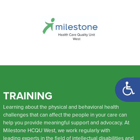
Open too
TRAINING
Learning about the physical and behavioral health
challenges that can affect the people in your care can
help you provide meaningful support and advocacy. At
Milestone HCQU West, we work regularly with
leading experts in the field of intellectual disabilities and