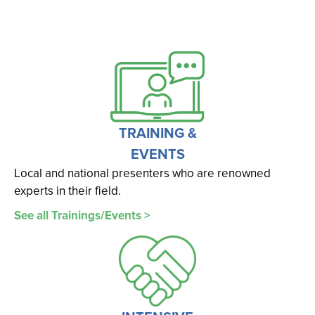
TRAINING &
EVENTS
Local and national presenters who are renowned
experts in their field.
See all Trainings/Events >