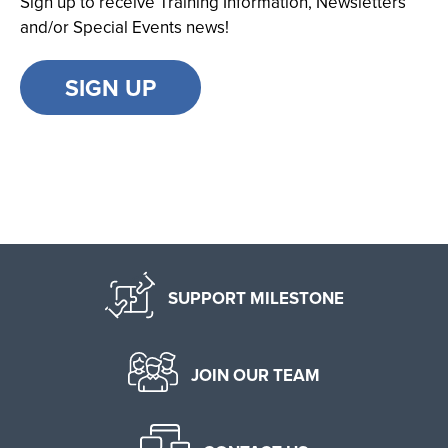
Sign up to receive Training Information, Newsletters
and/or Special Events news!
SIGN UP
SUPPORT MILESTONE
JOIN OUR TEAM