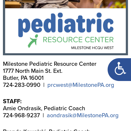
Open too
Milestone Pediatric Resource Center
1777 North Main St. Ext.
Butler, PA 16001
724-283-0990 |
prcwest@MilestonePA.org
STAFF:
Amie Ondrasik, Pediatric Coach
724-968-9237 |
aondrasik@MilestonePA.org