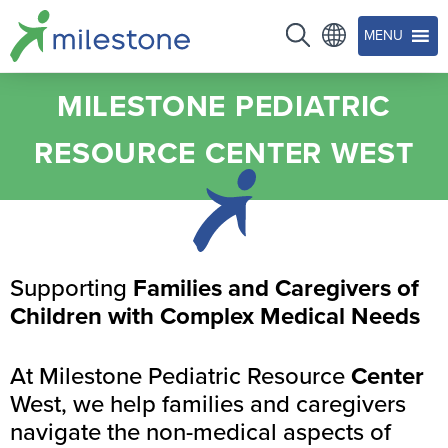
MENU
MILESTONE PEDIATRIC
RESOURCE CENTER WEST
Supporting
Families and Caregivers of
Children with Complex Medical Needs
At Milestone Pediatric Resource
Center
West, we help families and caregivers
navigate the non-medical aspects of