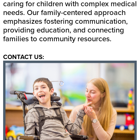
caring for children with complex medical
needs. Our family-centered approach
emphasizes fostering communication,
providing education, and connecting
families to community resources.
CONTACT US: