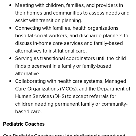
Meeting with children, families, and providers in
their homes and communities to assess needs and
assist with transition planning.
Connecting with families, health organizations,
hospital social workers, and discharge planners to
discuss in-home care services and family-based
alternatives to institutional care.
Serving as transitional coordinators until the child
finds placement in a family or family-based
alternative.
Collaborating with health care systems, Managed
Care Organizations (MCOs), and the Department of
Human Services (DHS) to accept referrals for
children needing permanent family or community-
based care.
Pediatric Coaches