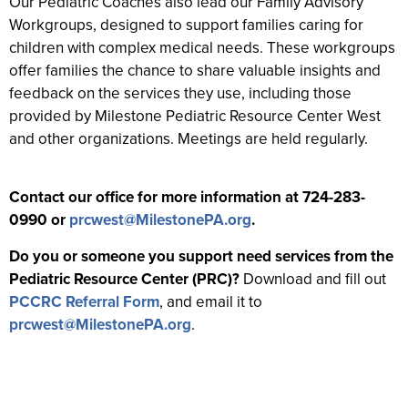
Our Pediatric Coaches also lead our Family Advisory
Workgroups, designed to support families caring for
children with complex medical needs. These workgroups
offer families the chance to share valuable insights and
feedback on the services they use, including those
provided by Milestone Pediatric Resource Center West
and other organizations. Meetings are held regularly.
Contact our office for more information at 724-283-
0990 or
prcwest@MilestonePA.org
.
Do you or someone you support need services from the
Pediatric Resource Center (PRC)?
Download and fill out
PCCRC Referral Form
, and email it to
prcwest@MilestonePA.org
.