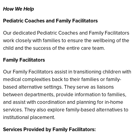
How We Help
Pediatric Coaches and Family Facilitators
Our dedicated Pediatric Coaches and Family Facilitators
work closely with families to ensure the wellbeing of the
child and the success of the entire care team.
Family Facilitators
Our Family Facilitators assist in transitioning children with
medical complexities back to their families or family-
based alternative settings. They serve as liaisons
between departments, provide information to families,
and assist with coordination and planning for in-home
services. They also explore family-based alternatives to
institutional placement.
Services Provided by Family Facilitators: