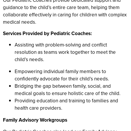
Our Pediatric Coaches provide dedicated support and
guidance to the child’s entire care team, helping them
collaborate effectively in caring for children with complex
medical needs.
Services Provided by Pediatric Coaches:
Assisting with problem-solving and conflict
resolution as teams work together to meet the
child’s needs.
Empowering individual family members to
confidently advocate for their child’s needs.
Bridging the gap between family, social, and
medical goals to ensure holistic care of the child.
Providing education and training to families and
health care providers.
Family Advisory Workgroups