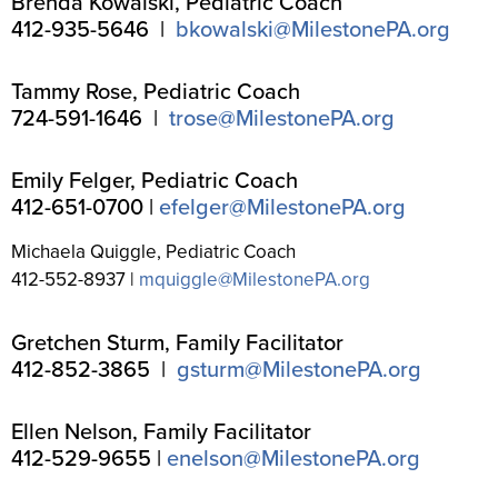
Brenda Kowalski, Pediatric Coach
412-935-5646 |
bkowalski@MilestonePA.org
Tammy Rose, Pediatric Coach
724-591-1646 |
trose@MilestonePA.org
Emily Felger, Pediatric Coach
412-651-0700 |
efelger@MilestonePA.org
Michaela Quiggle, Pediatric Coach
412-552-8937 |
mquiggle@MilestonePA.org
Gretchen Sturm, Family Facilitator
412-852-3865 |
gsturm@MilestonePA.org
Ellen Nelson, Family Facilitator
412-529-9655 |
enelson@MilestonePA.org