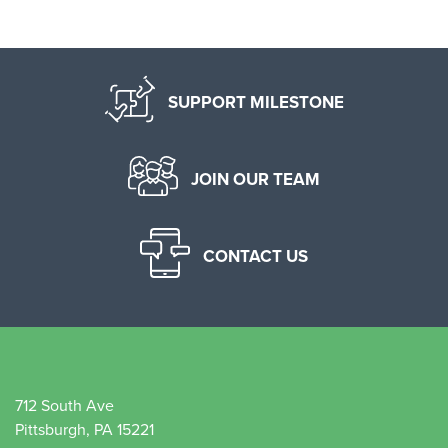
SUPPORT MILESTONE
JOIN OUR TEAM
CONTACT US
712 South Ave
Pittsburgh, PA 15221