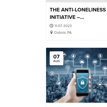
THE ANTI-LONELINESS
INITIATIVE –
RELATIONSHIP TRAINI
11-07-2023
Dubois, PA
07
AUG