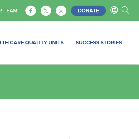
DONATE
R TEAM
LTH CARE QUALITY UNITS
SUCCESS STORIES