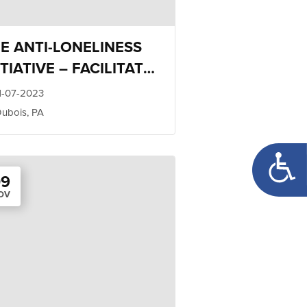
E ANTI-LONELINESS
ITIATIVE – FACILITATOR
AINING
1-07-2023
ubois, PA
Open too
09
OV