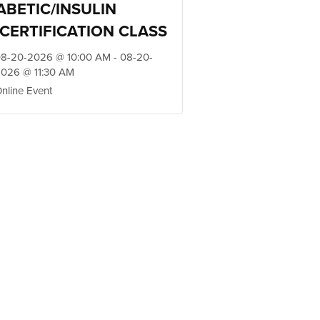
ABETIC/INSULIN
CERTIFICATION CLASS
8-20-2026 @ 10:00 AM - 08-20-
026 @ 11:30 AM
nline Event