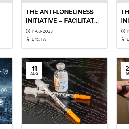
THE ANTI-LONELINESS
TH
INITIATIVE – FACILITATOR
IN
NG
TRAINING
RE
11-08-2023
1
Erie, PA
E
11
AUG
A