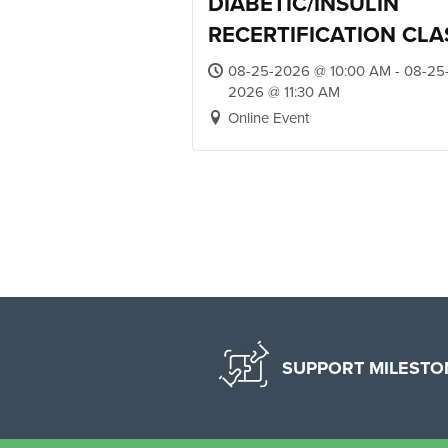
DIABETIC/INSULIN
RECERTIFICATION CLA
08-25-2026 @ 10:00 AM - 08-25
2026 @ 11:30 AM
Online Event
SUPPORT MILESTO