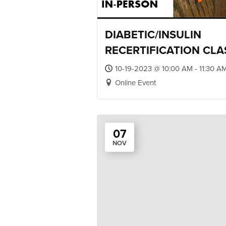
DIABETIC/INSULIN
RECERTIFICATION CLA
10-19-2023 @ 10:00 AM - 11:30 A
Online Event
07
NOV