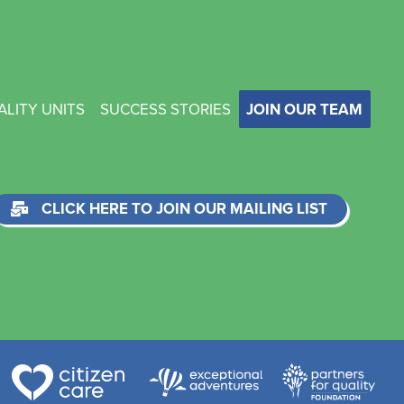
ALITY UNITS
SUCCESS STORIES
JOIN OUR TEAM
CLICK HERE TO JOIN OUR MAILING LIST