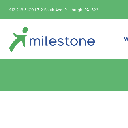
412-243-3400 | 712 South Ave, Pittsburgh, PA 15221
W