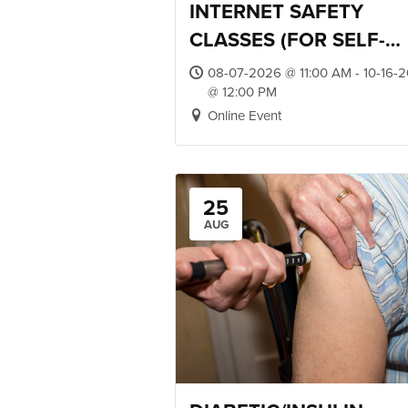
INTERNET SAFETY
CLASSES (FOR SELF-
ADVOCATES)
08-07-2026 @ 11:00 AM - 10-16-
@ 12:00 PM
Online Event
25
AUG