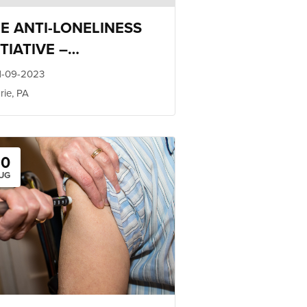
E ANTI-LONELINESS
ITIATIVE –
LATIONSHIP TRAINING
1-09-2023
rie, PA
20
UG