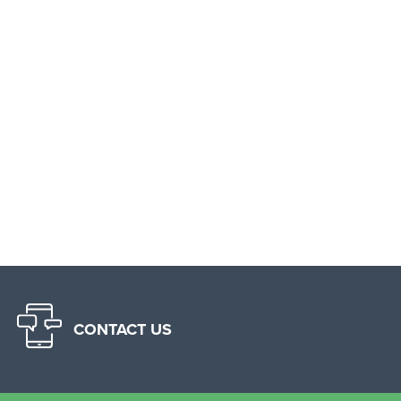
CONTACT US