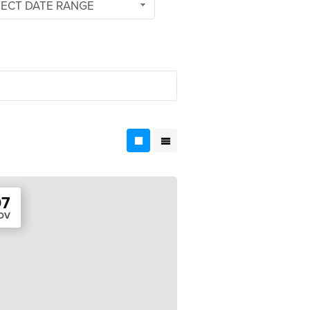
LECT DATE RANGE
07
OV