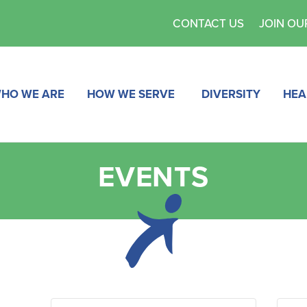
CONTACT US
JOIN OU
HO WE ARE
HOW WE SERVE
DIVERSITY
HEA
EVENTS