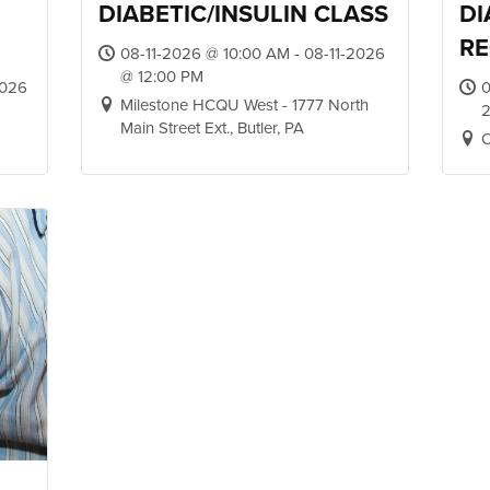
DIABETIC/INSULIN CLASS
DI
RE
08-11-2026 @ 10:00 AM - 08-11-2026
@ 12:00 PM
2026
0
Milestone HCQU West - 1777 North
2
Main Street Ext., Butler, PA
O