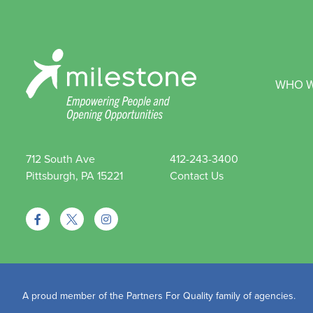
WHO W
712 South Ave
412-243-3400
Pittsburgh, PA 15221
Contact Us
A proud member of the Partners For Quality family of agencies.