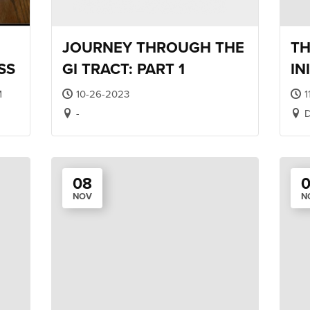
JOURNEY THROUGH THE
TH
SS
GI TRACT: PART 1
IN
TR
M
10-26-2023
1
-
D
08
NOV
N