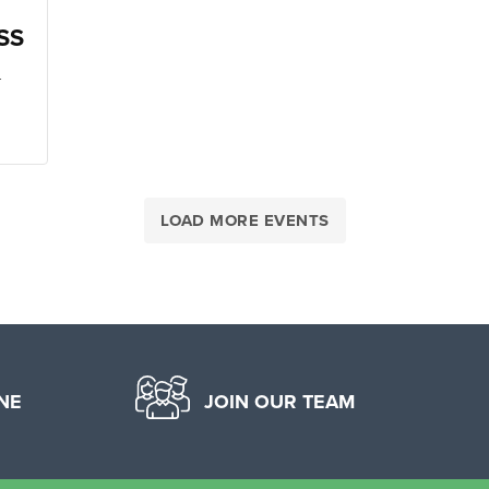
SS
-
LOAD MORE EVENTS
NE
JOIN OUR TEAM