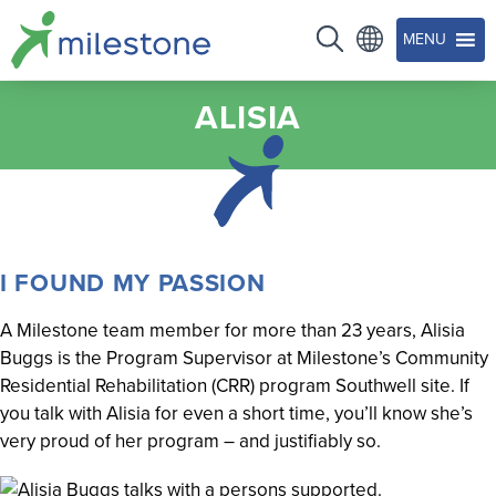
MENU
ALISIA
I FOUND MY PASSION
A Milestone team member for more than 23 years, Alisia
Buggs is the Program Supervisor at Milestone’s Community
Residential Rehabilitation (CRR) program Southwell site. If
you talk with Alisia for even a short time, you’ll know she’s
very proud of her program – and justifiably so.