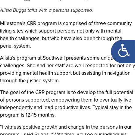
Alisia Buggs talks with a persons supported.
Milestone’s CRR program is comprised of three community
living sites which support persons not only with mental
health challenges, but who have also been through the
Open too
penal system.
Alisia’s program at Southwell presents some unique
challenges. She and her staff are well-respected for not only
providing mental health support but assisting in navigation
through the justice system.
The goal of the CRR program is to develop the full potential
of persons supported, empowering them to eventually live
independently and lead productive lives. Typical stay in the
program is 12-15 months.
“I witness positive growth and change in the persons in our
program,” said Buggs. “With time, we see our individuals