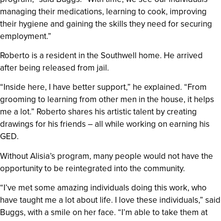
managing their medications, learning to cook, improving
their hygiene and gaining the skills they need for securing
employment.”
Roberto is a resident in the Southwell home. He arrived
after being released from jail.
“Inside here, I have better support,” he explained. “From
grooming to learning from other men in the house, it helps
me a lot.” Roberto shares his artistic talent by creating
drawings for his friends – all while working on earning his
GED.
Without Alisia’s program, many people would not have the
opportunity to be reintegrated into the community.
“I’ve met some amazing individuals doing this work, who
have taught me a lot about life. I love these individuals,” said
Buggs, with a smile on her face. “I’m able to take them at