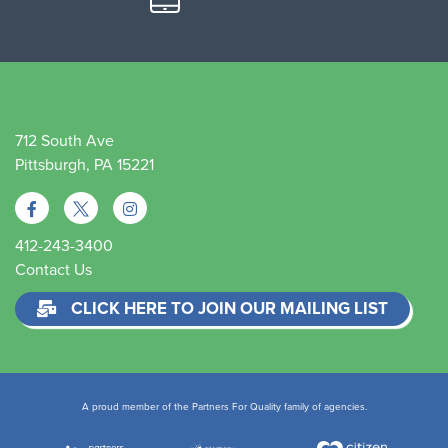
712 South Ave
Pittsburgh, PA 15221
412-243-3400
Contact Us
CLICK HERE TO JOIN OUR MAILING LIST
A proud member of the Partners For Quality family of agencies.