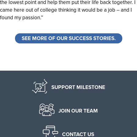
the lowest point and help them put their life back together. I
came here out of college thinking it would be a job – and I
found my passion.”
SEE MORE OF OUR SUCCESS STORIES.
SUPPORT MILESTONE
JOIN OUR TEAM
CONTACT US