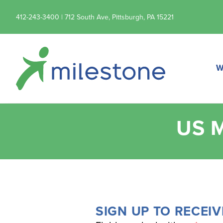
412-243-3400 | 712 South Ave, Pittsburgh, PA 15221
W
US 
SIGN UP TO RECEIV