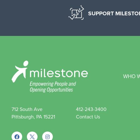
SUPPORT MILESTO
WHO W
712 South Ave
412-243-3400
Pittsburgh, PA 15221
Contact Us