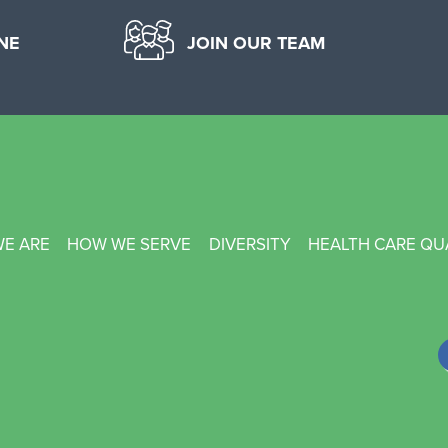
NE
JOIN OUR TEAM
E ARE
HOW WE SERVE
DIVERSITY
HEALTH CARE QU