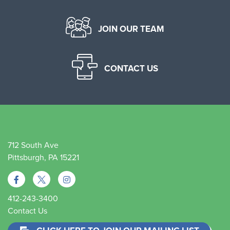
JOIN OUR TEAM
CONTACT US
712 South Ave
Pittsburgh, PA 15221
412-243-3400
Contact Us