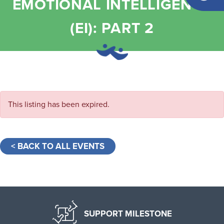
EMOTIONAL INTELLIGENCE
(EI): PART 2
This listing has been expired.
< BACK TO ALL EVENTS
SUPPORT MILESTONE