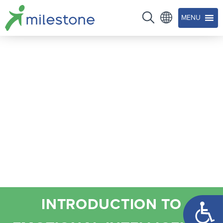
MENU
Open too
INTRODUCTION TO