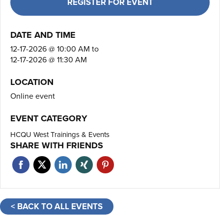
REGISTER FOR EVENT
DATE AND TIME
12-17-2026 @ 10:00 AM
to
12-17-2026 @ 11:30 AM
LOCATION
Online event
EVENT CATEGORY
HCQU West Trainings & Events
SHARE WITH FRIENDS
< BACK TO ALL EVENTS