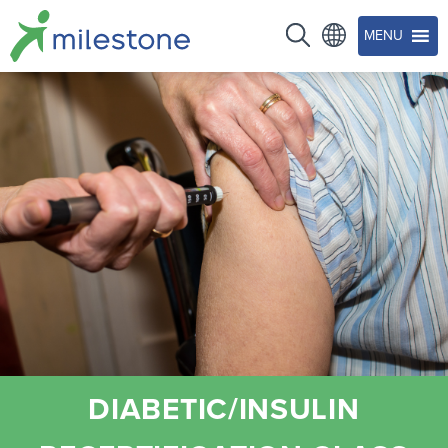
MENU
DIABETIC/INSULIN