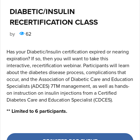
DIABETIC/INSULIN
RECERTIFICATION CLASS
by
62
Has your Diabetic/Insulin certification expired or nearing
expiration? If so, then you will want to take this
interactive, recertification webinar. Participants will learn
about the diabetes disease process, complications that
occur, and the Association of Diabetic Care and Education
Specialists (ADCES) 7TM management, as well as hands-
on instruction on insulin injections from a Certified
Diabetes Care and Education Specialist (CDCES).
** Limited to 6 participants.