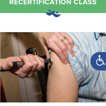
RECERTIFICATION CLASS
Open t