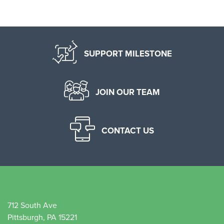
SUPPORT MILESTONE
JOIN OUR TEAM
CONTACT US
712 South Ave
Pittsburgh, PA 15221