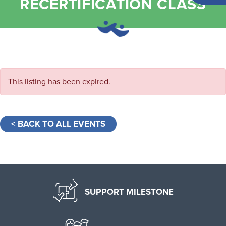
RECERTIFICATION CLASS
This listing has been expired.
< BACK TO ALL EVENTS
SUPPORT MILESTONE