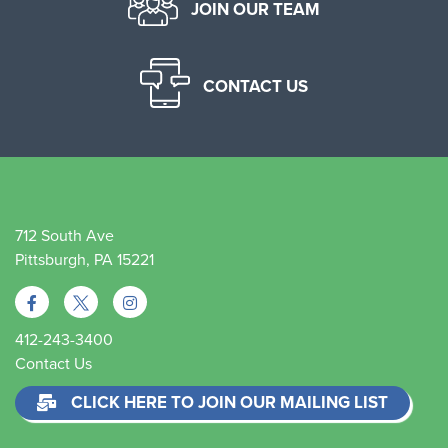
JOIN OUR TEAM
CONTACT US
712 South Ave
Pittsburgh, PA 15221
412-243-3400
Contact Us
CLICK HERE TO JOIN OUR MAILING LIST