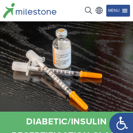
MENU
Open too
DIABETIC/INSULIN