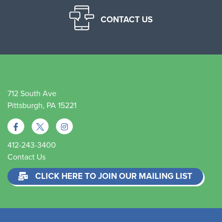
CONTACT US
712 South Ave
Pittsburgh, PA 15221
412-243-3400
Contact Us
CLICK HERE TO JOIN OUR MAILING LIST