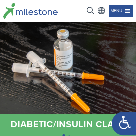
MENU
Open too
DIABETIC/INSULIN CLASS