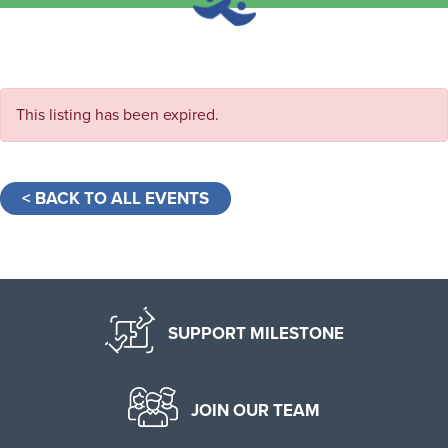
This listing has been expired.
< BACK TO ALL EVENTS
SUPPORT MILESTONE
JOIN OUR TEAM