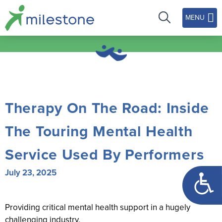
MENU
Therapy On The Road: Inside
The Touring Mental Health
Service Used By Performers
Open too
July 23, 2025
Providing critical mental health support in a hugely
challenging industry.