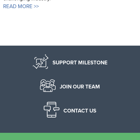
READ MORE >>
SUPPORT MILESTONE
JOIN OUR TEAM
CONTACT US